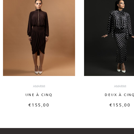
AMARMI
AMARMI
UNE À CINQ
DEUX À CIN
€
155,00
€
155,00