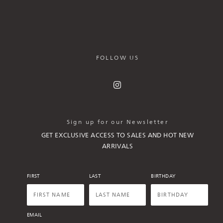
FOLLOW US
Sign up for our Newsletter
GET EXCLUSIVE ACCESS TO SALES AND HOT NEW
ARRIVALS
FIRST
LAST
BIRTHDAY
EMAIL