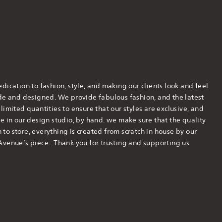
dication to fashion, style, and making our clients look and feel
ade and designed. We provide fabulous fashion, and the latest
imited quantities to ensure that our styles are exclusive, and
e in our design studio, by hand. we make sure that the quality
h to store, everything is created from scratch in house by our
Avenue’s piece . Thank you for trusting and supporting us