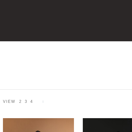
VIEW
2
3
4