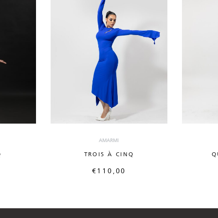
AMARMI
Q
TROIS À CINQ
Q
€
110,00