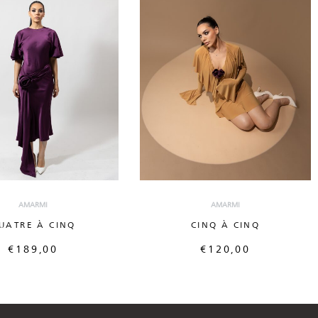
AMARMI
AMARMI
UATRE À CINQ
CINQ À CINQ
€
189,00
€
120,00