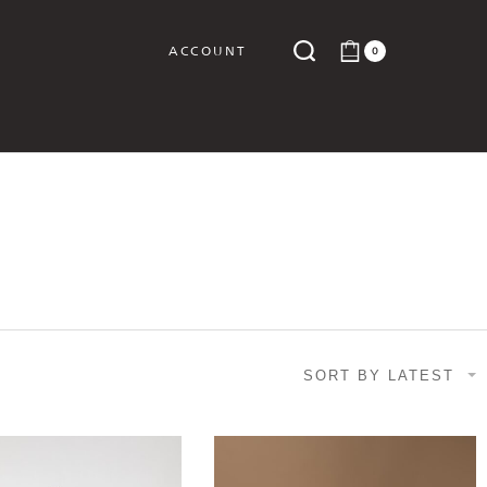
ACCOUNT
0
Y
SORT BY LATEST