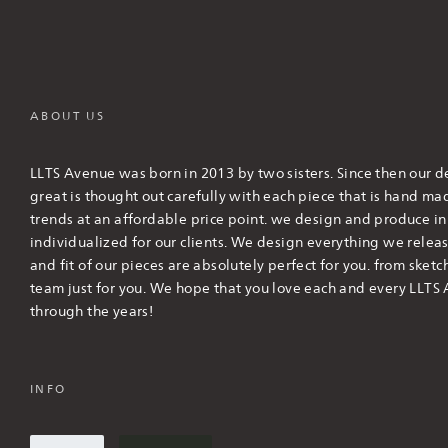
ABOUT US
LLTS Avenue was born in 2013 by two sisters. Since then our de
great is thought out carefully with each piece that is hand m
trends at an affordable price point. we design and produce in l
individualized for our clients. We design everything we releas
and fit of our pieces are absolutely perfect for you. from sketc
team just for you. We hope that you love each and every LLTS 
through the years!
INFO