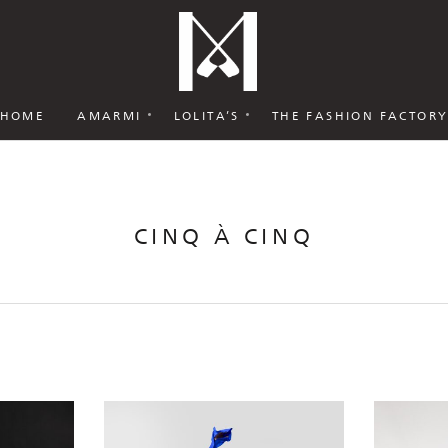
HOME
AMARMI
LOLITA’S
THE FASHION FACTOR
CINQ À CINQ