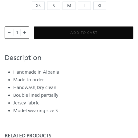
XS
S
M
L
XL
ADD TO CART
Description
Handmade in Albania
Made to order
Handwash,Dry clean
Bouble lined partially
Jersey fabric
Model wearing size S
RELATED PRODUCTS