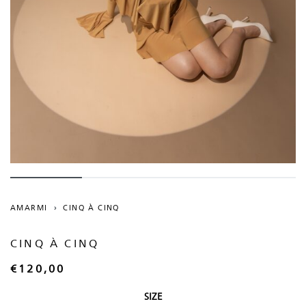
AMARMI
›
CINQ À CINQ
CINQ À CINQ
€
120,00
SIZE