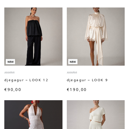
NEW
NEW
AMARMI
AMARMI
djegagur – LOOK 12
djegagur – LOOK 9
€
90,00
€
190,00