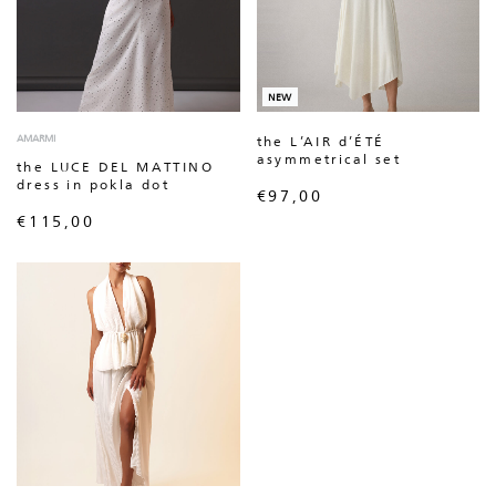
NEW
AMARMI
the L’AIR d’ÉTÉ
asymmetrical set
the LUCE DEL MATTINO
dress in pokla dot
€
97,00
€
115,00