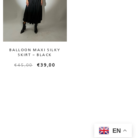
BALLOON MAXI SILKY
SKIRT – BLACK
€
45,00
€
39,00
EN