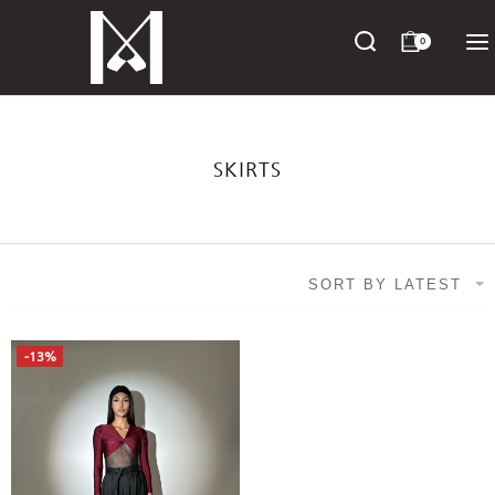
0
SKIRTS
SORT BY LATEST
-13%