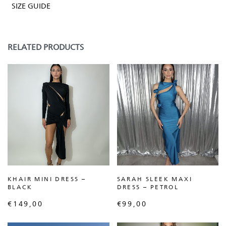
SIZE GUIDE
RELATED PRODUCTS
KHAIR MINI DRESS –
SARAH SLEEK MAXI
BLACK
DRESS – PETROL
€
149,00
€
99,00