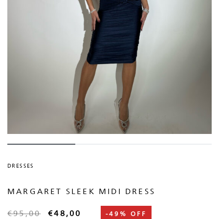
DRESSES
MARGARET SLEEK MIDI DRESS
€
95,00
€
48,00
-49% OFF