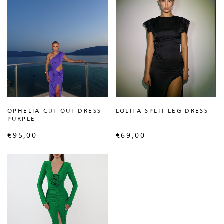
OPHELIA CUT OUT DRESS-
LOLITA SPLIT LEG DRESS
PURPLE
€
95,00
€
69,00