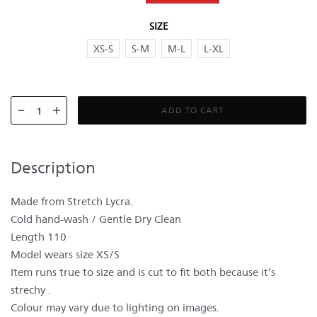
SIZE
XS-S
S-M
M-L
L-XL
ADD TO CART
Description
Made from Stretch Lycra.
Cold hand-wash / Gentle Dry Clean
Length 110
Model wears size XS/S
Item runs true to size and is cut to fit both because it’s
strechy .
Colour may vary due to lighting on images.