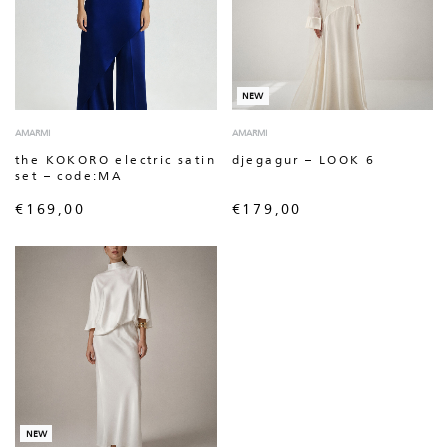
NEW
AMARMI
AMARMI
the KOKORO electric satin
djegagur – LOOK 6
set – code:MA
€
169,00
€
179,00
NEW