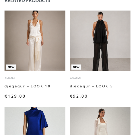
RELATED PRODUCTS
NEW
NEW
AMARMI
AMARMI
djegagur – LOOK 10
djegagur – LOOK 5
€
129,00
€
92,00