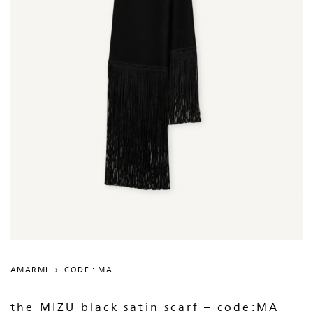
AMARMI
›
CODE : MA
the MIZU black satin scarf – code:MA