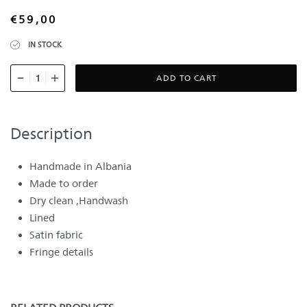
€
59,00
IN STOCK
ADD TO CART
Description
Handmade in Albania
Made to order
Dry clean ,Handwash
Lined
Satin fabric
Fringe details