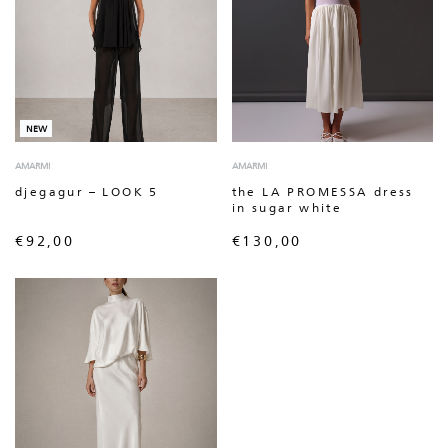
NEW
AMARMI
AMARMI
djegagur – LOOK 5
the LA PROMESSA dress
in sugar white
€
92,00
€
130,00