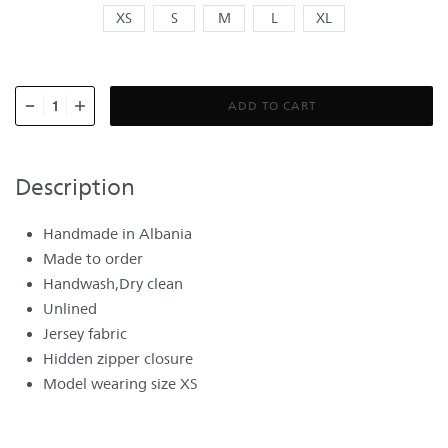
XS
S
M
L
XL
ADD TO CART
Description
Handmade in Albania
Made to order
Handwash,Dry clean
Unlined
Jersey fabric
Hidden zipper closure
Model wearing size XS