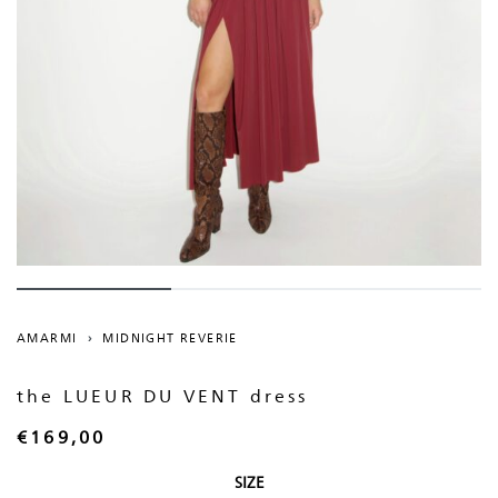
AMARMI
›
MIDNIGHT REVERIE
the LUEUR DU VENT dress
€
169,00
SIZE