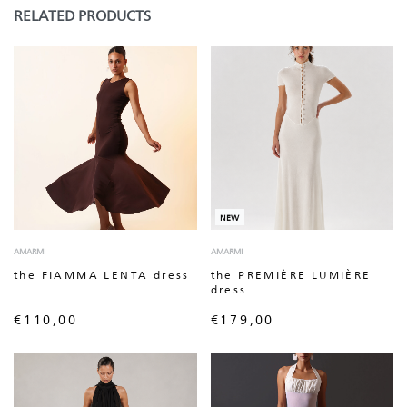
RELATED PRODUCTS
NEW
AMARMI
AMARMI
the FIAMMA LENTA dress
the PREMIÈRE LUMIÈRE
dress
€
110,00
€
179,00