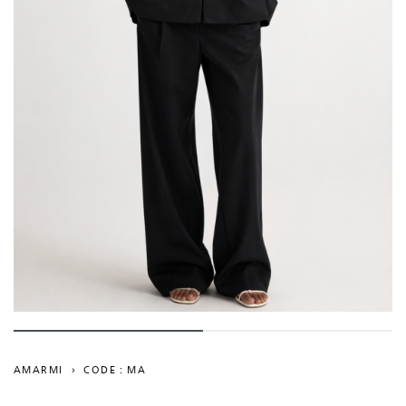
AMARMI
›
CODE : MA