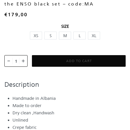
the ENSO black set – code:MA
€
179,00
SIZE
XS
S
M
L
XL
ADD TO CART
Description
Handmade in Albania
Made to order
Dry clean ,Handwash
Unlined
Crepe fabric