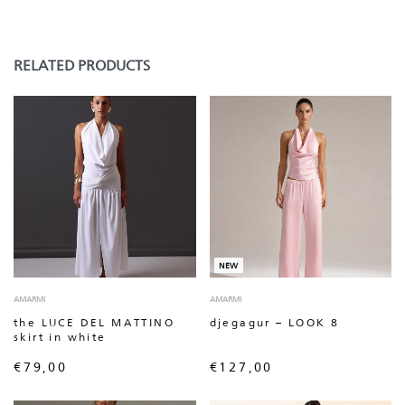
RELATED PRODUCTS
NEW
AMARMI
AMARMI
the LUCE DEL MATTINO
djegagur – LOOK 8
skirt in white
€
79,00
€
127,00