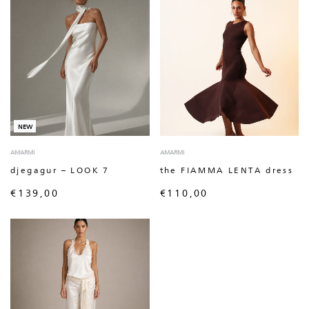
NEW
AMARMI
AMARMI
djegagur – LOOK 7
the FIAMMA LENTA dress
€
139,00
€
110,00