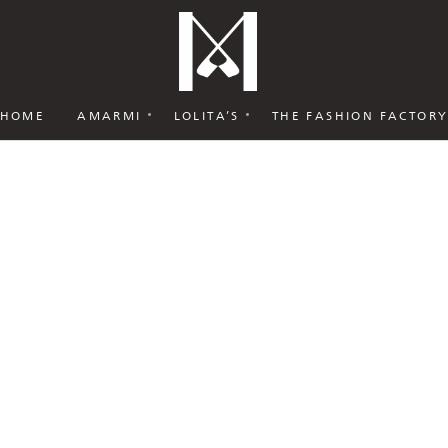
HOME
AMARMI
LOLITA’S
THE FASHION FACTOR