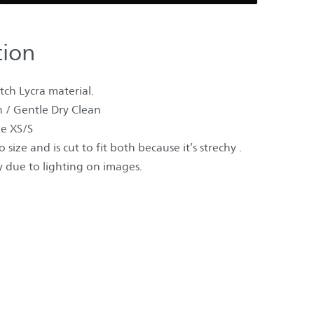
tion
ch Lycra material.
 / Gentle Dry Clean
e XS/S
 size and is cut to fit both because it’s strechy .
 due to lighting on images.