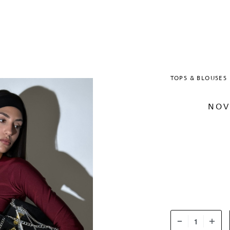
TOPS & BLOUSES
NOV