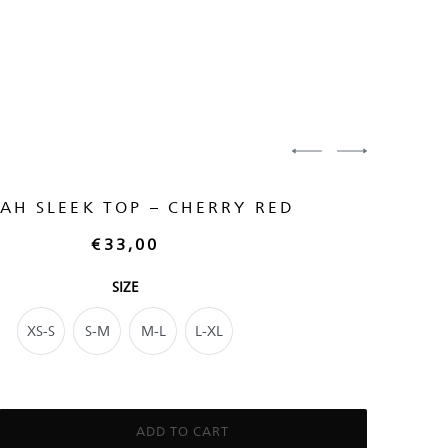
AH SLEEK TOP – CHERRY RED
€
33,00
SIZE
XS-S
S-M
M-L
L-XL
ADD TO CART