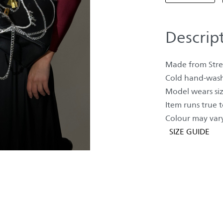
Descrip
Made from Stret
Cold hand-wash
Model wears siz
Item runs true to
Colour may vary
SIZE GUIDE