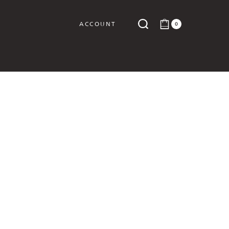
ACCOUNT
0
Y