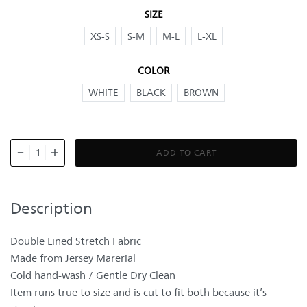
SIZE
XS-S
S-M
M-L
L-XL
COLOR
WHITE
BLACK
BROWN
ADD TO CART
Description
Double Lined Stretch Fabric
Made from Jersey Marerial
Cold hand-wash / Gentle Dry Clean
Item runs true to size and is cut to fit both because it’s