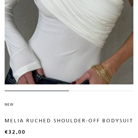
NEW
MELIA RUCHED SHOULDER-OFF BODYSUIT
€
32,00