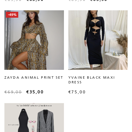
-49%
ZAYDA ANIMAL PRINT SET
YVAINE BLACK MAXI
DRESS
€
69,00
€
35,00
€
75,00