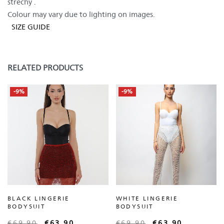
strechy .
Colour may vary due to lighting on images.
SIZE GUIDE
RELATED PRODUCTS
-9%
-9%
BLACK LINGERIE
WHITE LINGERIE
BODYSUIT
BODYSUIT
€
69,90
€
63,90
€
69,90
€
63,90