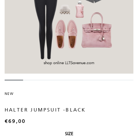
NEW
HALTER JUMPSUIT -BLACK
€
69,00
SIZE