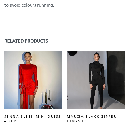
to avoid colours running.
RELATED PRODUCTS
SENNA SLEEK MINI DRESS
MARCIA BLACK ZIPPER
– RED
JUMPSUIT