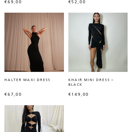
€
69,00
€
52,00
HALTER MAXI DRESS
KHAIR MINI DRESS –
BLACK
€
67,00
€
149,00