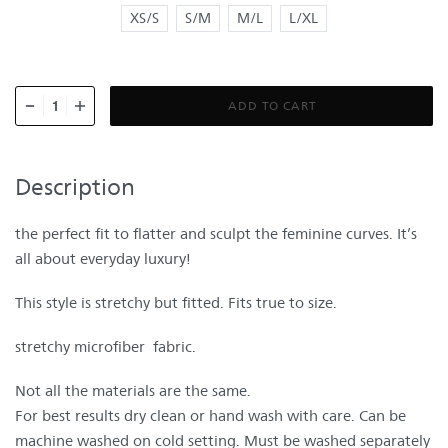
XS/S
S/M
M/L
L/XL
ADD TO CART
Description
the perfect fit to flatter and sculpt the feminine curves. It’s
all about everyday luxury!
This style is stretchy but fitted. Fits true to size.
stretchy microfiber fabric.
Not all the materials are the same.
For best results dry clean or hand wash with care. Can be
machine washed on cold setting. Must be washed separately