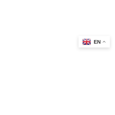
EN
SOLD OUT