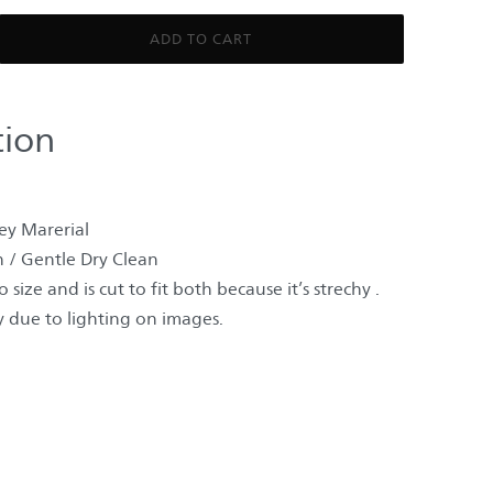
ADD TO CART
tion
ey Marerial
 / Gentle Dry Clean
 size and is cut to fit both because it’s strechy .
 due to lighting on images.