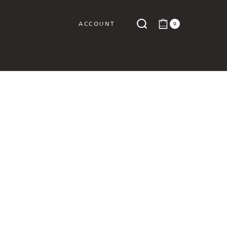
ACCOUNT
0
Y