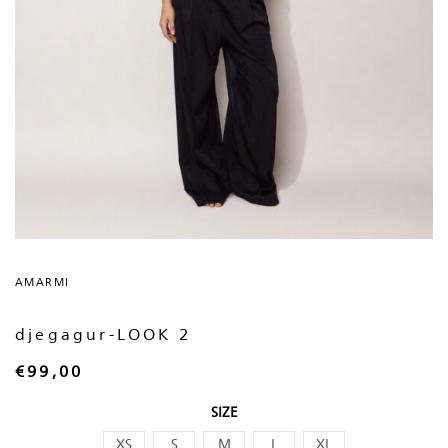
AMARMI
djegagur-LOOK 2
€
99,00
SIZE
XS
S
M
L
XL