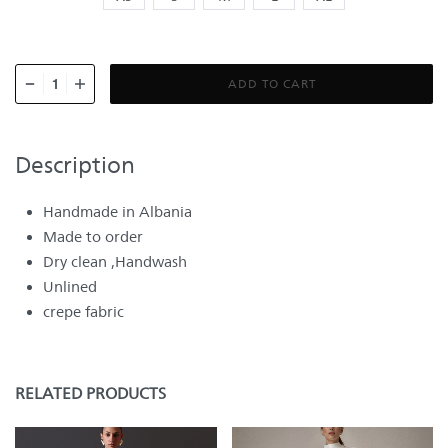
ADD TO CART
Description
Handmade in Albania
Made to order
Dry clean ,Handwash
Unlined
crepe fabric
RELATED PRODUCTS