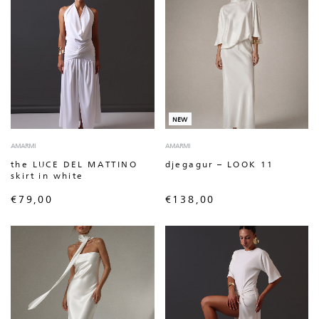
NEW
AMARMI
AMARMI
the LUCE DEL MATTINO
djegagur – LOOK 11
skirt in white
€
79,00
€
138,00