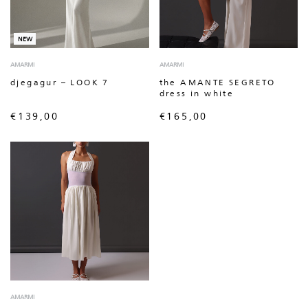
NEW
AMARMI
AMARMI
djegagur – LOOK 7
the AMANTE SEGRETO
dress in white
€
139,00
€
165,00
AMARMI