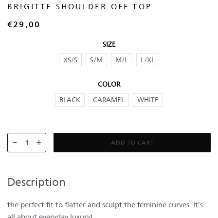
BRIGITTE SHOULDER OFF TOP
€
29,00
SIZE
XS/S
S/M
M/L
L/XL
COLOR
BLACK
CARAMEL
WHITE
ADD TO CART
Description
the perfect fit to flatter and sculpt the feminine curves. It’s
all about everyday luxury!