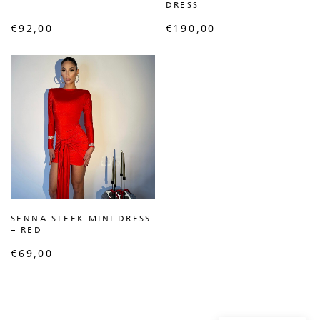
DRESS
€
92,00
€
190,00
SENNA SLEEK MINI DRESS
– RED
€
69,00