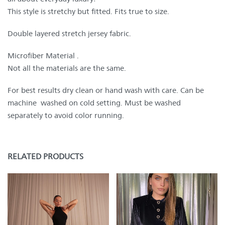
This style is stretchy but fitted. Fits true to size.
Double layered stretch jersey fabric.
Microfiber Material .
Not all the materials are the same.
For best results dry clean or hand wash with care. Can be
machine washed on cold setting. Must be washed
separately to avoid color running.
RELATED PRODUCTS