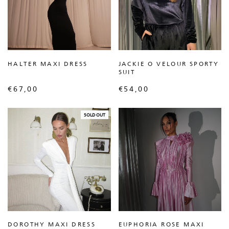
HALTER MAXI DRESS
JACKIE O VELOUR SPORTY
SUIT
€
67,00
€
54,00
SOLD OUT
DOROTHY MAXI DRESS
EUPHORIA ROSE MAXI