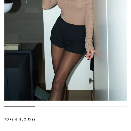
TOPS & BLOUSES